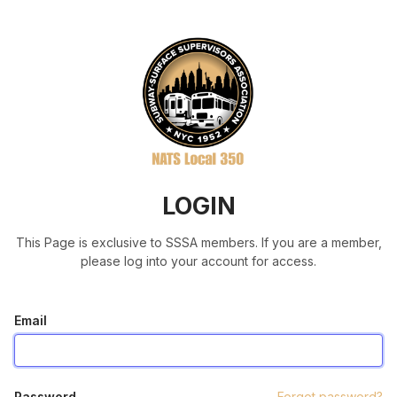
LOGIN
This Page is exclusive to SSSA members. If you are a member,
please log into your account for access.
Email
Password
Forgot password?