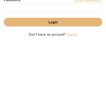
Don't have an account?
Signup