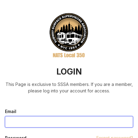
LOGIN
This Page is exclusive to SSSA members. If you are a member,
please log into your account for access.
Email
Password
Forgot password?