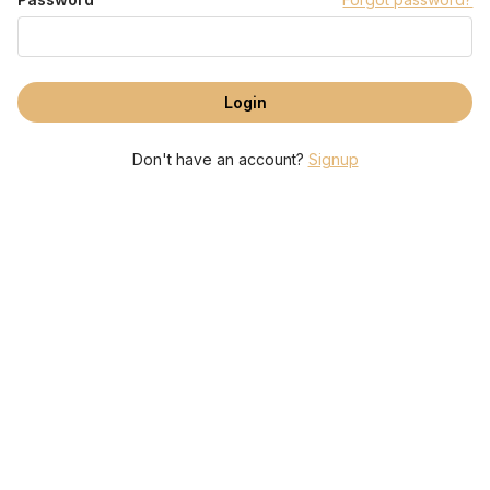
Don't have an account?
Signup