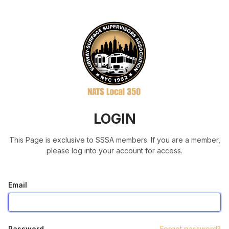
LOGIN
This Page is exclusive to SSSA members. If you are a member,
please log into your account for access.
Email
Password
Forgot password?