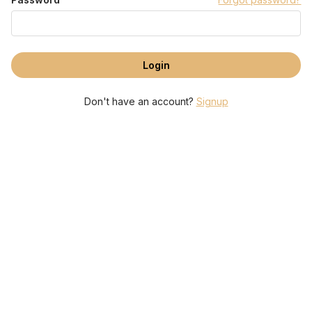
Don't have an account?
Signup