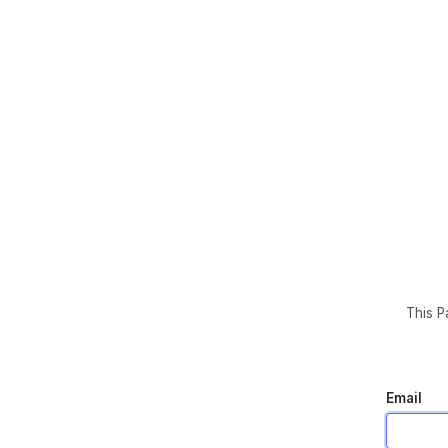
This P
Email