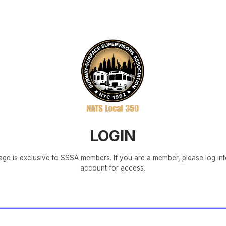
LOGIN
age is exclusive to SSSA members. If you are a member, please log in
account for access.