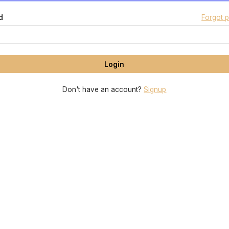
d
Forgot 
Don't have an account?
Signup