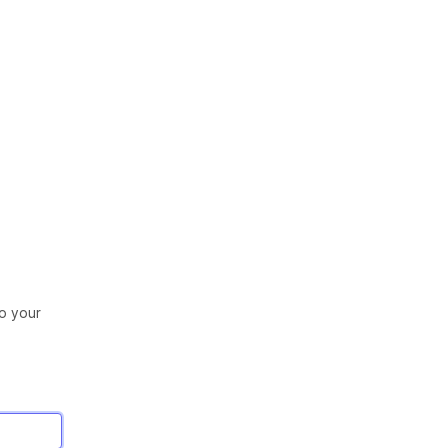
to your