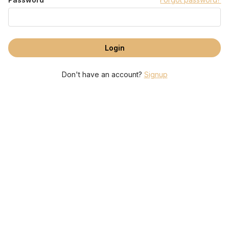
Don't have an account?
Signup