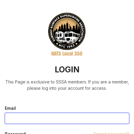
LOGIN
This Page is exclusive to SSSA members. If you are a member,
please log into your account for access.
Email
Password
Forgot password?