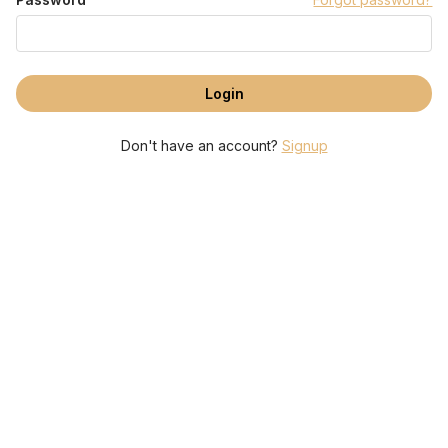
Don't have an account?
Signup