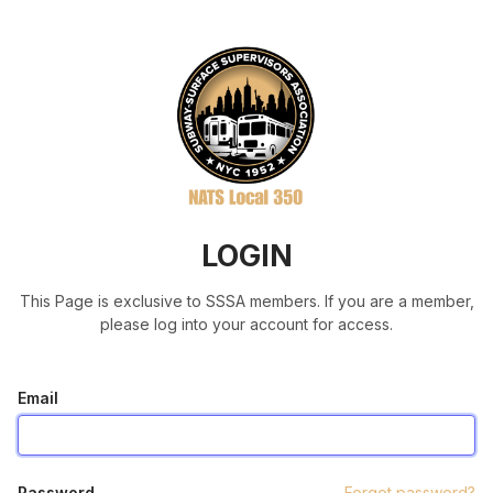
LOGIN
This Page is exclusive to SSSA members. If you are a member,
please log into your account for access.
Email
Password
Forgot password?