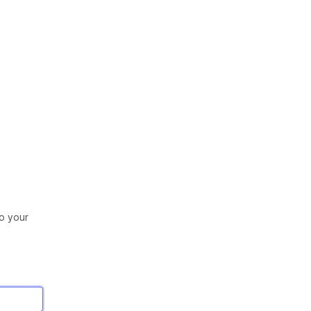
to your