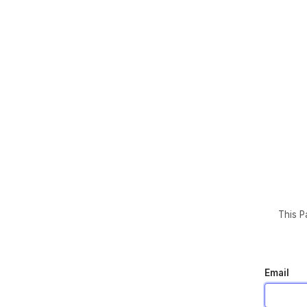
This P
Email