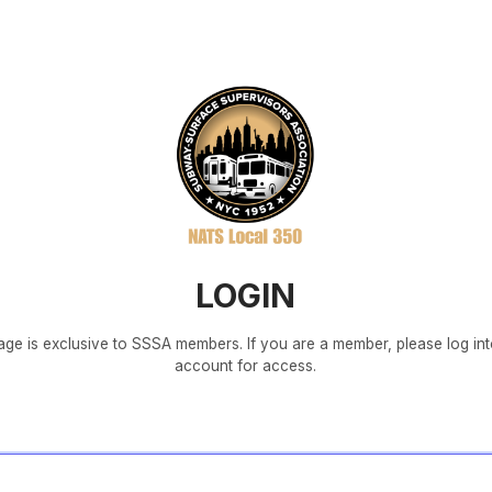
LOGIN
age is exclusive to SSSA members. If you are a member, please log in
account for access.