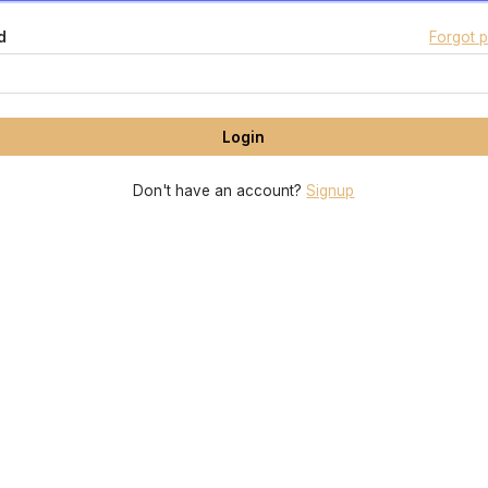
d
Forgot 
Don't have an account?
Signup