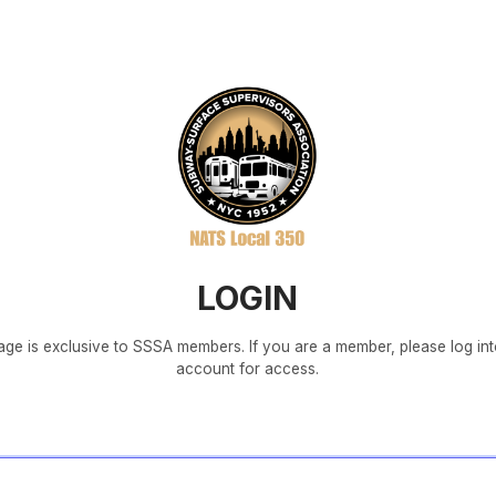
LOGIN
age is exclusive to SSSA members. If you are a member, please log in
account for access.