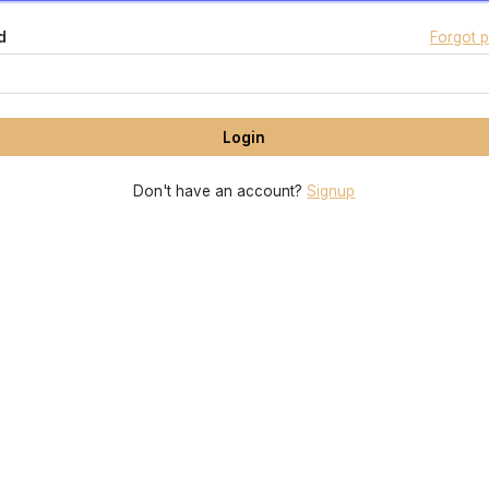
d
Forgot 
Don't have an account?
Signup