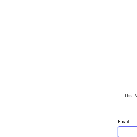
This P
Email