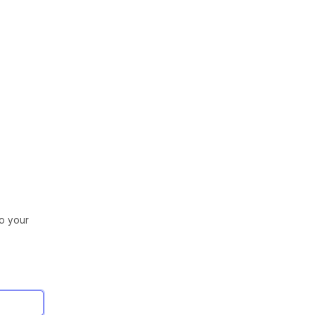
to your