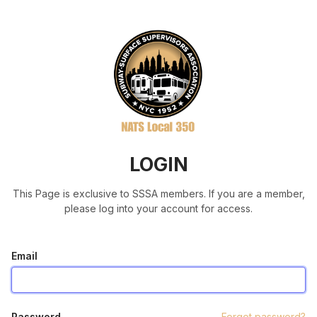
LOGIN
This Page is exclusive to SSSA members. If you are a member,
please log into your account for access.
Email
Password
Forgot password?