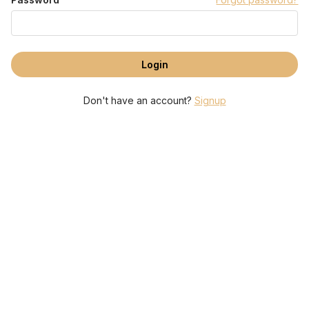
Don't have an account?
Signup