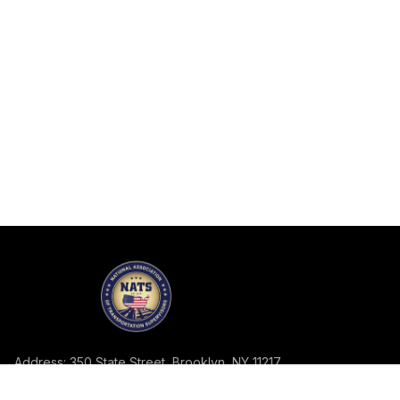
Address: 350 State Street, Brooklyn, NY 11217
Telephone: 718-858-2113