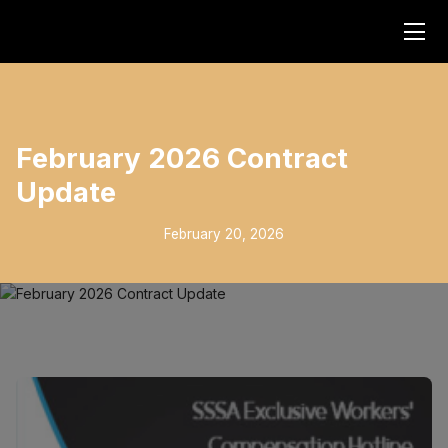
February 2026 Contract
Update
February 20, 2026