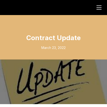
Contract Update
March 23, 2022
Click Here to see a contract update from President Michael
Carrube: https://www.youtube.com/watch?v=7l4cfxHCqn0