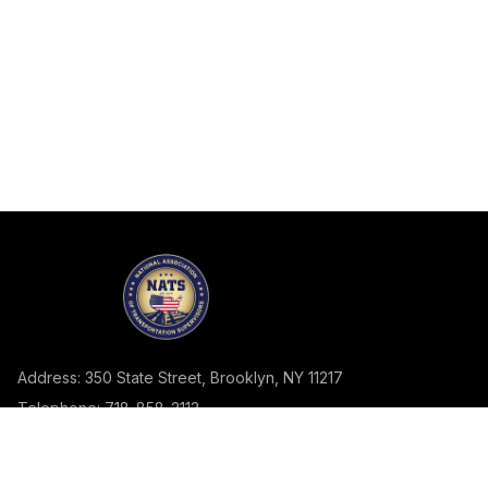
Address: 350 State Street, Brooklyn, NY 11217
Telephone: 718-858-2113
Fax: 718.858.2982