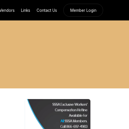
Vendors
Links
Contact Us
Member Login