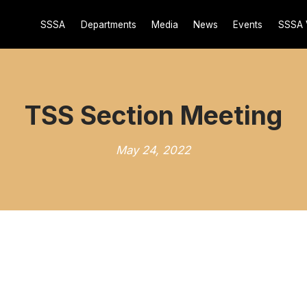
SSSA
Departments
Media
News
Events
SSSA 
TSS Section Meeting
May 24, 2022