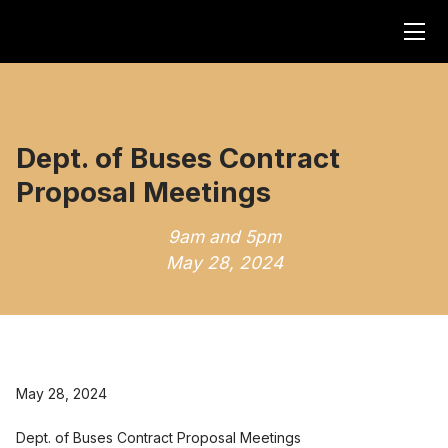
Dept. of Buses Contract
Proposal Meetings
9am and 5pm
May 28, 2024
May 28, 2024
Dept. of Buses Contract Proposal Meetings