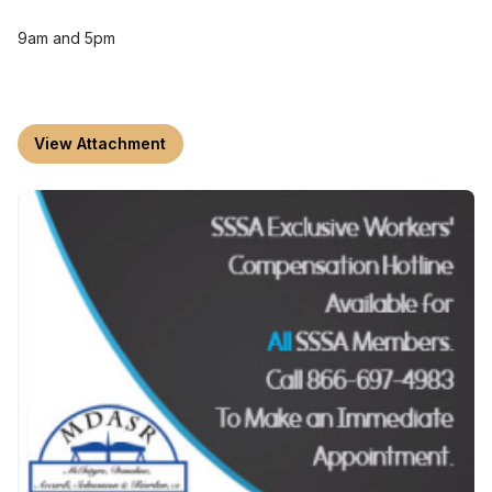
9am and 5pm
View Attachment