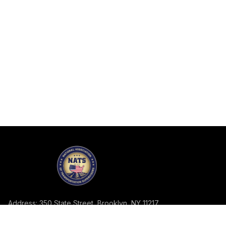
Address: 350 State Street, Brooklyn, NY 11217
Telephone: 718-858-2113