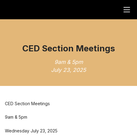
CED Section Meetings
9am & 5pm
July 23, 2025
CED Section Meetings
9am & 5pm
Wednesday July 23, 2025