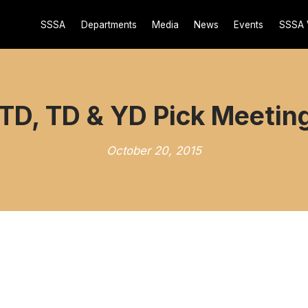
SSSA
Departments
Media
News
Events
SSSA 
TD, TD & YD Pick Meetin
October 20, 2015