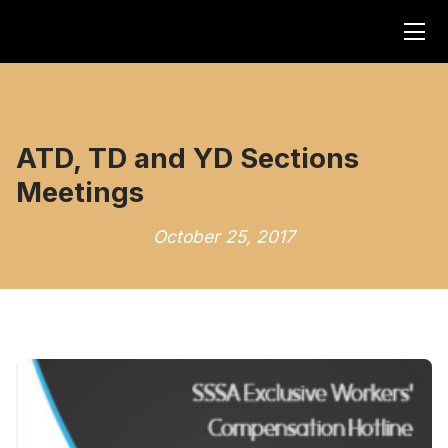
ATD, TD and YD Sections
Meetings
October 25, 2017