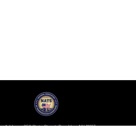
Address: 350 State Street, Brooklyn, NY 11217
Telephone: 718-858-2113