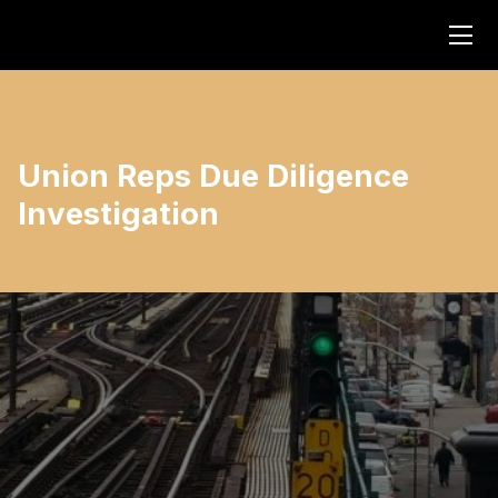
Union Reps Due Diligence
Investigation