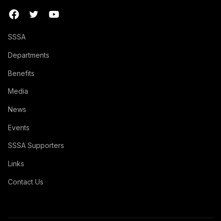
SSSA
Departments
Benefits
Media
News
Events
SSSA Supporters
Links
Contact Us