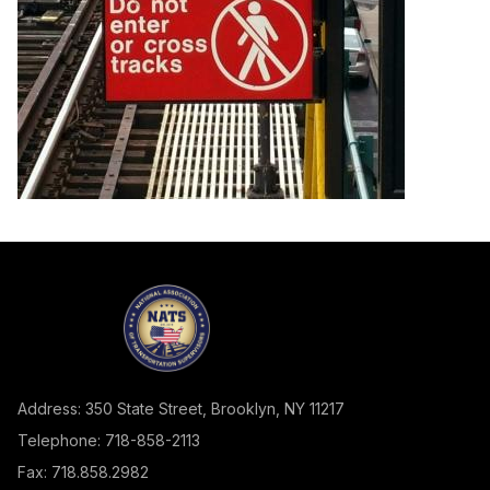
Address: 350 State Street, Brooklyn, NY 11217
Telephone: 718-858-2113
Fax: 718.858.2982