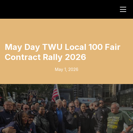
May Day TWU Local 100 Fair
Contract Rally 2026
May 1, 2026