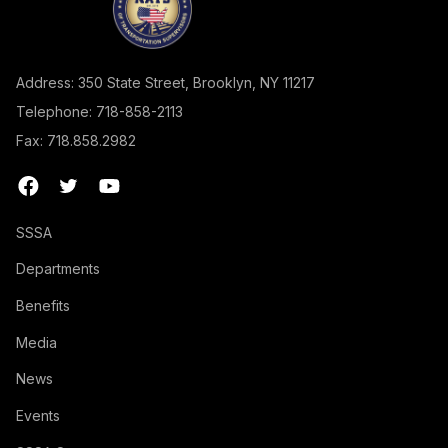
Address: 350 State Street, Brooklyn, NY 11217
Telephone: 718-858-2113
Fax: 718.858.2982
SSSA
Departments
Benefits
Media
News
Events