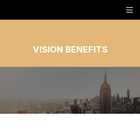
VISION BENEFITS
No items found.