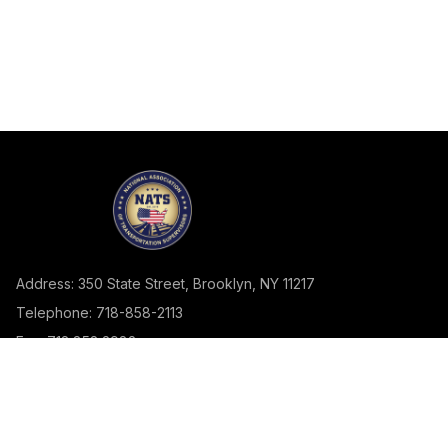
Address: 350 State Street, Brooklyn, NY 11217
Telephone: 718-858-2113
Fax: 718.858.2982
SSSA